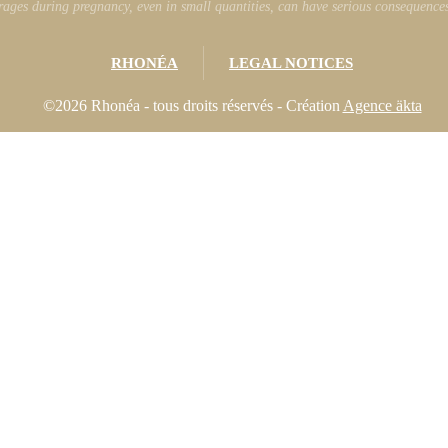
ages during pregnancy, even in small quantities, can have serious consequences 
RHONÉA
LEGAL NOTICES
©2026 Rhonéa - tous droits réservés - Création
Agence äkta