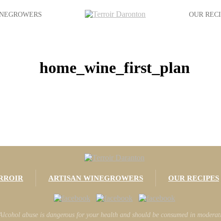
INEGROWERS
OUR REC
home_wine_first_plan
RROIR
ARTISAN WINEGROWERS
OUR RECIPES
Alcohol abuse is dangerous for your health and should be consumed in moderat