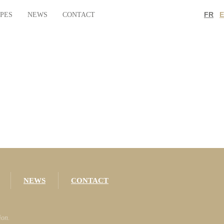
FR
IPES
NEWS
CONTACT
NEWS
CONTACT
ion.