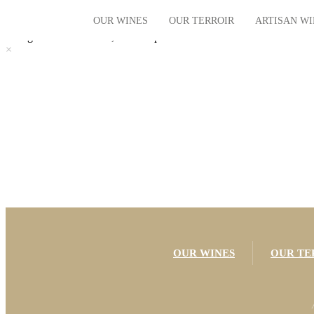
Chargement du contenu, veuillez patienter...
OUR WINES
OUR TERROIR
ARTISAN W
×
Chargement du contenu, veuillez patienter...
×
The vintages
Our Terroir
The villages
Our History
The regional
Limited Editions
Organic
OUR WINES
OUR TE