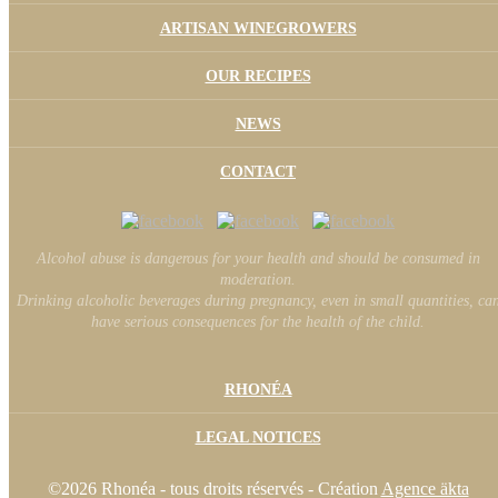
ARTISAN WINEGROWERS
OUR RECIPES
NEWS
CONTACT
Alcohol abuse is dangerous for your health and should be consumed in
moderation.
Drinking alcoholic beverages during pregnancy, even in small quantities, ca
have serious consequences for the health of the child.
RHONÉA
LEGAL NOTICES
©2026 Rhonéa - tous droits réservés - Création
Agence äkta