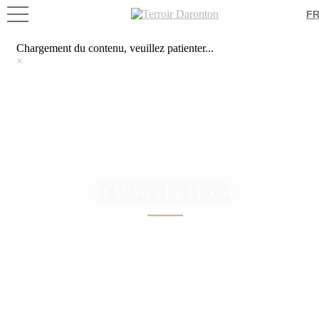
Chargement du contenu, veuillez patienter...
F
×
Chargement du contenu, veuillez patienter...
×
BEAUMES DE VENISE