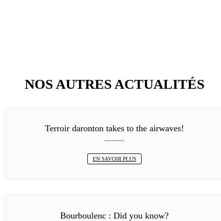
NOS AUTRES ACTUALITÉS
Terroir daronton takes to the airwaves!
EN SAVOIR PLUS
Bourboulenc : Did you know?