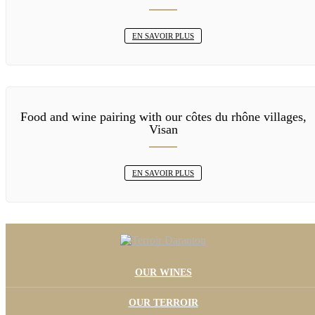
EN SAVOIR PLUS
Food and wine pairing with our côtes du rhône villages,
Visan
EN SAVOIR PLUS
OUR WINES
OUR TERROIR