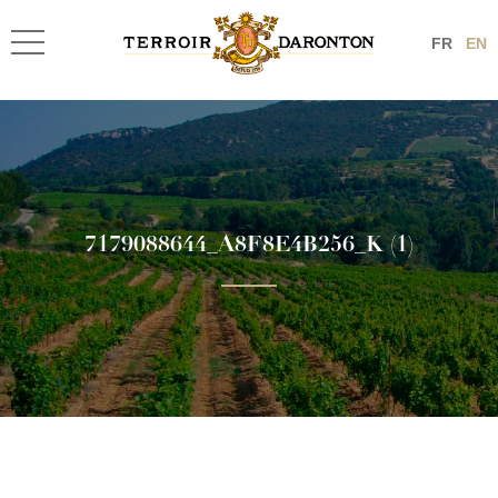
FR
EN
7179088644_A8F8E4B256_K (1)