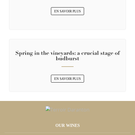
EN SAVOIR PLUS
Spring in the vineyards: a crucial stage of
budburst
EN SAVOIR PLUS
OUR WINES