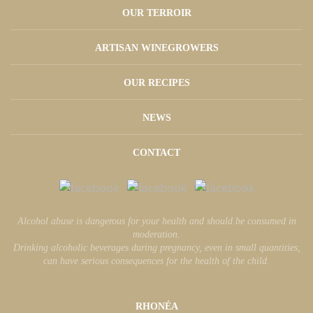
OUR TERROIR
ARTISAN WINEGROWERS
OUR RECIPES
NEWS
CONTACT
Alcohol abuse is dangerous for your health and should be consumed in
moderation.
Drinking alcoholic beverages during pregnancy, even in small quantities,
can have serious consequences for the health of the child.
RHONÉA