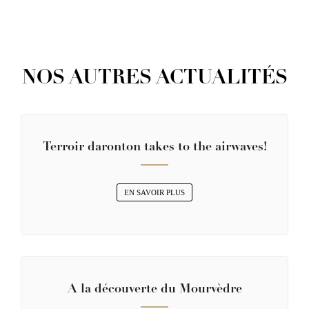
NOS AUTRES ACTUALITÉS
Terroir daronton takes to the airwaves!
EN SAVOIR PLUS
A la découverte du Mourvèdre