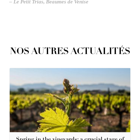
– Le Petit Trias, Beaumes de Venise
NOS AUTRES ACTUALITÉS
Spring in the vineyards: a crucial stage of