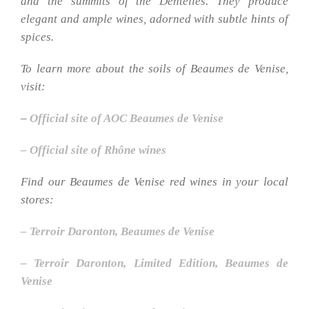
and the summits of the Dentelles. They produce
elegant and ample wines, adorned with subtle hints of
spices.
To learn more about the soils of Beaumes de Venise,
visit:
–
Official site of AOC Beaumes de Venise
– Official site of Rhône wines
Find our Beaumes de Venise red wines in your local
stores:
– Terroir Daronton, Beaumes de Venise
– Terroir Daronton, Limited Edition, Beaumes de
Venise