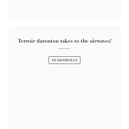
Terroir daronton takes to the airwaves!
EN SAVOIR PLUS