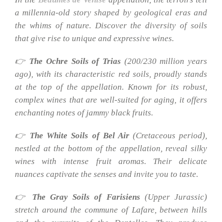
a millennia-old story shaped by geological eras and
the whims of nature. Discover the diversity of soils
that give rise to unique and expressive wines.
👉
The Ochre Soils of Trias
(200/230 million years
ago), with its characteristic red soils, proudly stands
at the top of the appellation. Known for its robust,
complex wines that are well-suited for aging, it offers
enchanting notes of jammy black fruits.
👉
The White Soils of Bel Air
(Cretaceous period),
nestled at the bottom of the appellation, reveal silky
wines with intense fruit aromas. Their delicate
nuances captivate the senses and invite you to taste.
👉
The Gray Soils of Farisiens
(Upper Jurassic)
stretch around the commune of Lafare, between hills