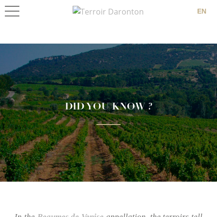
EN
DID YOU KNOW ?
In the
Beaumes de Venise
appellation, the terroirs tell