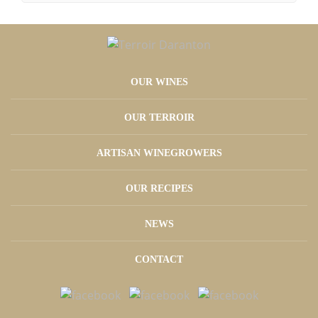
OUR WINES
OUR TERROIR
ARTISAN WINEGROWERS
OUR RECIPES
NEWS
CONTACT