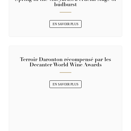
budburst
EN SAVOIR PLUS
Terroir Daronton récompensé par les
Decanter World Wine Awards
EN SAVOIR PLUS