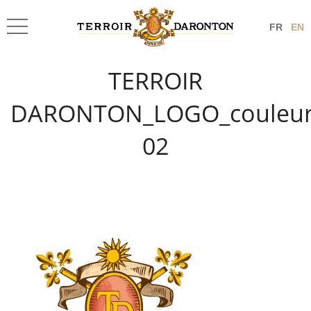
FR
EN
TERROIR
DARONTON_LOGO_couleur
02