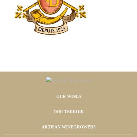
OUR WINES
OUR TERROIR
ARTISAN WINEGROWERS