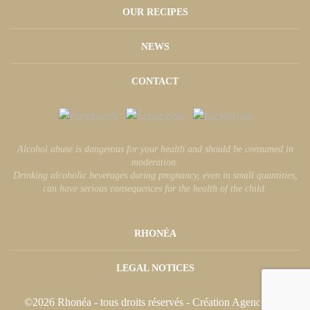
OUR RECIPES
NEWS
CONTACT
Alcohol abuse is dangerous for your health and should be consumed in
moderation.
Drinking alcoholic beverages during pregnancy, even in small quantities,
can have serious consequences for the health of the child.
RHONÉA
LEGAL NOTICES
©2026 Rhonéa - tous droits réservés - Création
Agence äkta