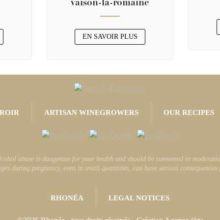
vaison-la-romaine
EN SAVOIR PLUS
ROIR
ARTISAN WINEGROWERS
OUR RECIPES
lcohol abuse is dangerous for your health and should be consumed in moderatio
ges during pregnancy, even in small quantities, can have serious consequences fo
RHONÉA
LEGAL NOTICES