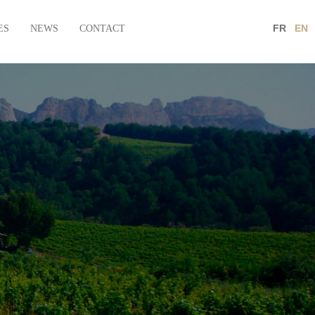
FR
EN
ES
NEWS
CONTACT