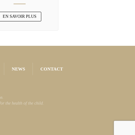
EN SAVOIR PLUS
NEWS
CONTACT
n.
r the health of the child.