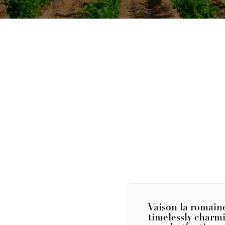
Vaison la romaine
timelessly charm