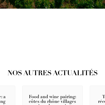
NOS AUTRES ACTUALITÉS
: a
Food and wine pairing:
T
ing
côtes du rhône villages
réc