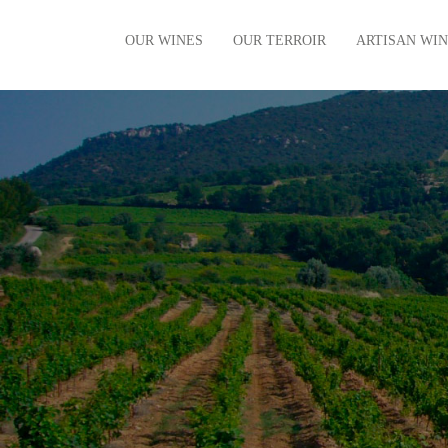
OUR WINES
OUR TERROIR
ARTISAN WI
The vintages
Our Terroir
The villages
Our History
The regional
Limited Editions
Organic