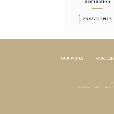
destination
EN SAVOIR PLUS
OUR WINES
OUR TER
A
Drinking alcoholic bevera