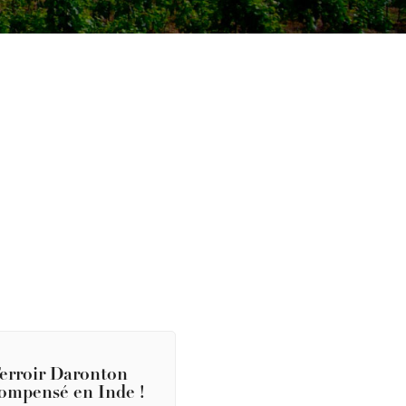
erroir Daronton
ompensé en Inde !