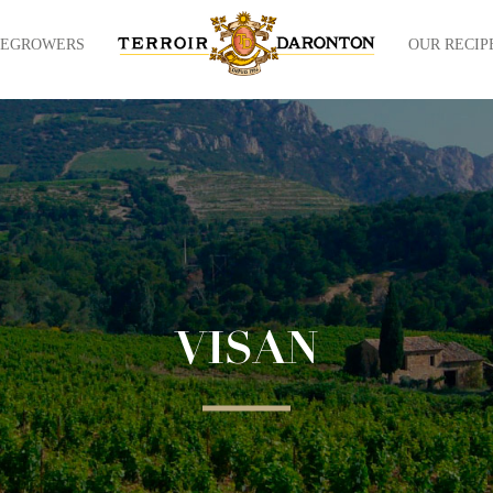
NEGROWERS
OUR RECIP
VISAN