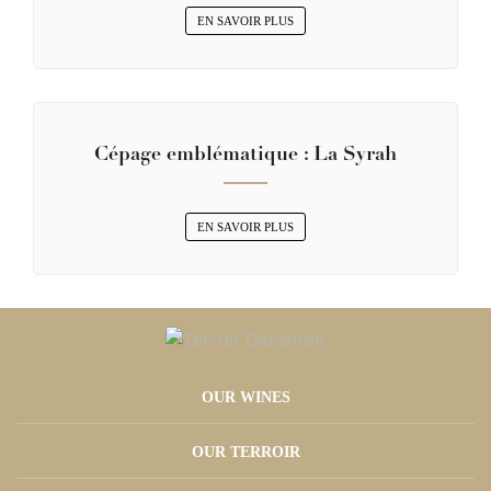
EN SAVOIR PLUS
Cépage emblématique : La Syrah
EN SAVOIR PLUS
OUR WINES
OUR TERROIR