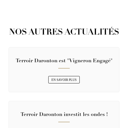
NOS AUTRES ACTUALITÉS
Terroir Daronton est "Vigneron Engagé"
EN SAVOIR PLUS
Terroir Daronton investit les ondes !