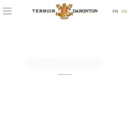
FR
EN
TD_ROSÉ VENTOUX (002)