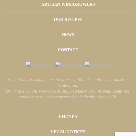
ARTISAN WINEGROWERS
OUR RECIPES
NEWS
CONTACT
Alcohol abuse is dangerous for your health and should be consumed in
moderation.
Drinking alcoholic beverages during pregnancy, even in small quantities,
can have serious consequences for the health of the child.
RHONÉA
LEGAL NOTICES