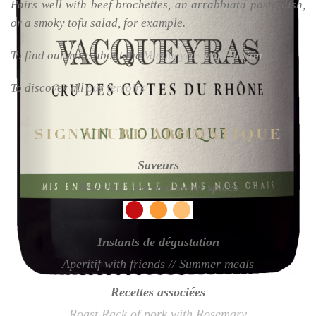
Pairs well with beef brochettes, an arrabbiata pasta dish,
or a smoky tofu salad, for example.
To find out more about the
Vacqueyras appellation
To discover all
our terroirs
SIGNATURE AROMATIQUE
Saveurs
Red fruit, jam and sweet spices
Instants de dégustation
Aperitif with friends // Summer meals
Recettes associées
Roast Rack of pork with Rosemary