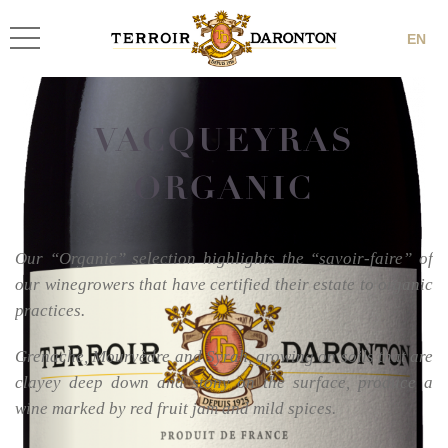
EN
VACQUEYRAS
ORGANIC
Our “Organic” selection highlights the “savoir-faire” of
our winegrowers that have certified their estate to organic
practices.
Grenache, Mourvèdre and Syrah, growing on soils that are
clayey deep down and stony on the surface, produce a
wine marked by red fruit jam and mild spices.