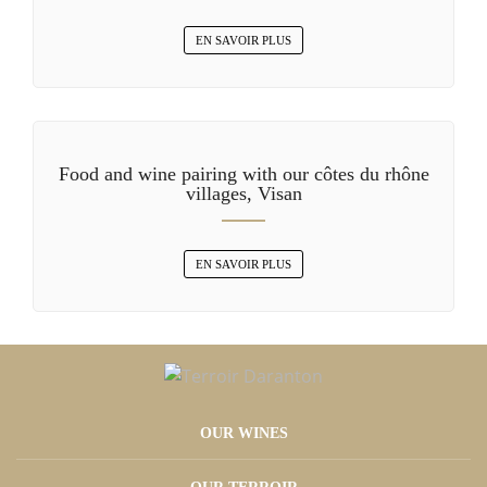
EN SAVOIR PLUS
Food and wine pairing with our côtes du rhône
villages, Visan
EN SAVOIR PLUS
OUR WINES