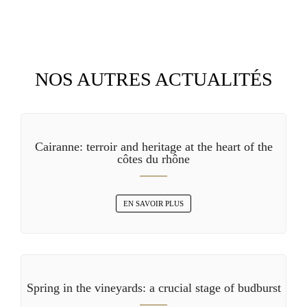
NOS AUTRES ACTUALITÉS
Cairanne: terroir and heritage at the heart of the
côtes du rhône
EN SAVOIR PLUS
Spring in the vineyards: a crucial stage of budburst