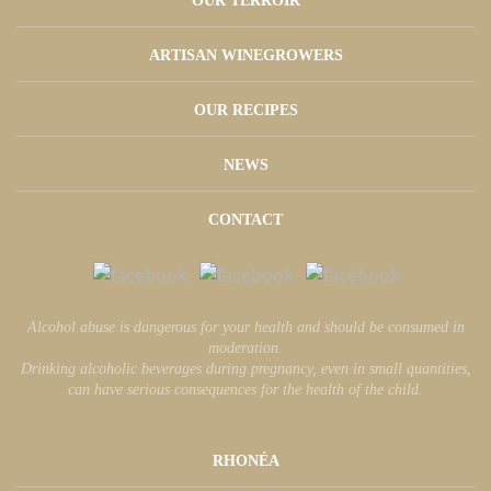
OUR TERROIR
ARTISAN WINEGROWERS
OUR RECIPES
NEWS
CONTACT
Alcohol abuse is dangerous for your health and should be consumed in
moderation.
Drinking alcoholic beverages during pregnancy, even in small quantities,
can have serious consequences for the health of the child.
RHONÉA