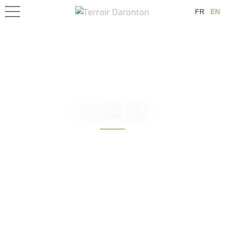
FR
EN
VILLAGES SNC