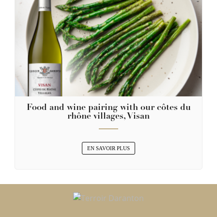
Food and wine pairing with our côtes du
rhône villages, Visan
EN SAVOIR PLUS