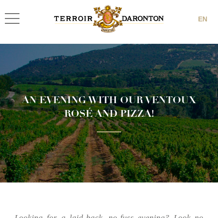
EN
AN EVENING WITH OUR VENTOUX
ROSÉ AND PIZZA!
Looking for a laid-back, no-fuss evening? Look no