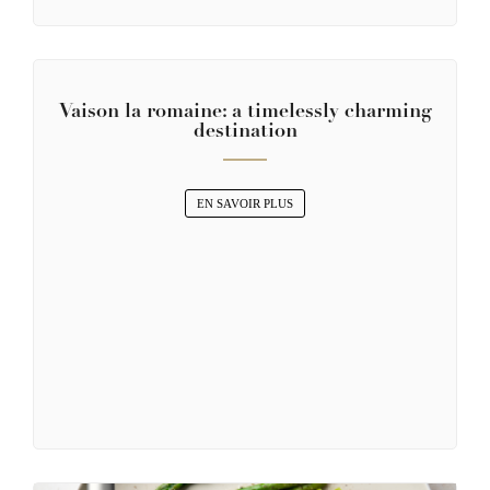
Vaison la romaine: a timelessly charming
destination
EN SAVOIR PLUS