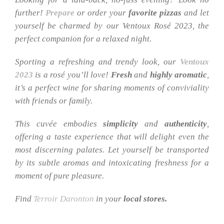
further!
Prepare
or order your
favorite pizzas
and let
yourself be charmed by our Ventoux Rosé 2023, the
perfect companion for a relaxed night.
Sporting a refreshing and trendy look, our
Ventoux
2023
is a rosé you’ll love!
Fresh
and
highly
aromatic
,
it’s a perfect wine for sharing moments of conviviality
with friends or family.
This cuvée embodies
simplicity
and
authenticity
,
offering a taste experience that will delight even the
most discerning palates. Let yourself be transported
by its subtle aromas and intoxicating freshness for a
moment of pure pleasure.
Find
Terroir Daronton
in your
local stores.