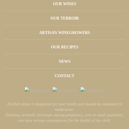
OUR WINES
OUR TERROIR
ARTISAN WINEGROWERS
OUR RECIPES
NEWS
CONTACT
Alcohol abuse is dangerous for your health and should be consumed in
moderation.
Drinking alcoholic beverages during pregnancy, even in small quantities,
can have serious consequences for the health of the child.