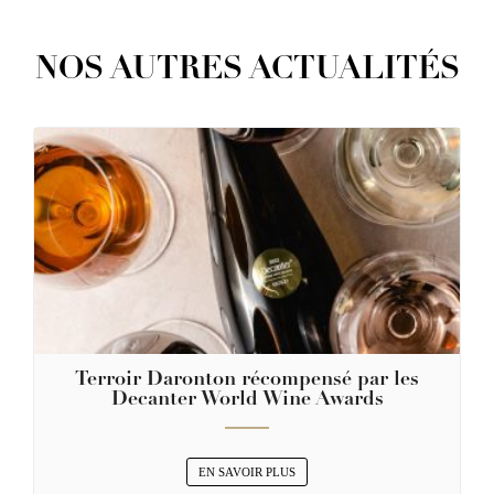
NOS AUTRES ACTUALITÉS
Terroir Daronton récompensé par les
Decanter World Wine Awards
EN SAVOIR PLUS