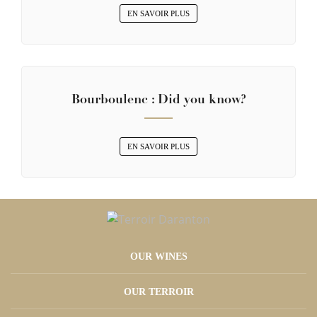
EN SAVOIR PLUS
Bourboulenc : Did you know?
EN SAVOIR PLUS
OUR WINES
OUR TERROIR