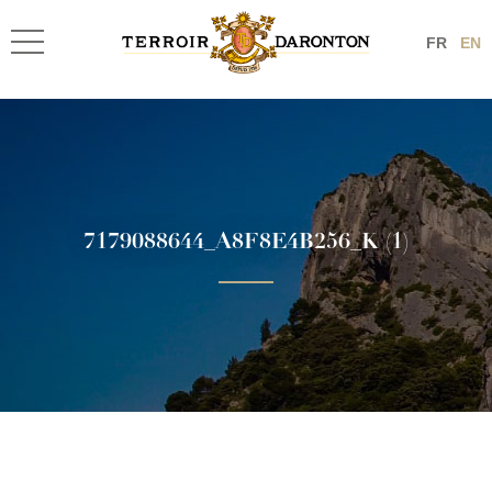
FR
EN
7179088644_A8F8E4B256_K (1)