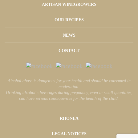
ARTISAN WINEGROWERS
OUR RECIPES
NEWS
CONTACT
Alcohol abuse is dangerous for your health and should be consumed in
moderation.
Drinking alcoholic beverages during pregnancy, even in small quantities,
can have serious consequences for the health of the child.
RHONÉA
LEGAL NOTICES