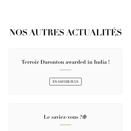
NOS AUTRES ACTUALITÉS
Terroir Daronton awarded in India !
EN SAVOIR PLUS
Le saviez-vous ?🍇