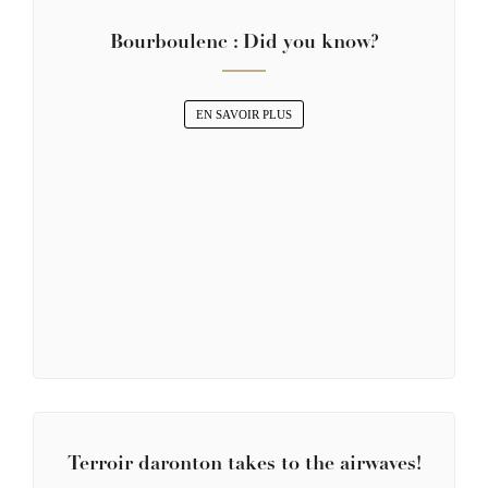
Bourboulenc : Did you know?
EN SAVOIR PLUS
Terroir daronton takes to the airwaves!