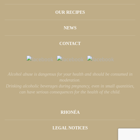
OUR RECIPES
NEWS
CONTACT
Alcohol abuse is dangerous for your health and should be consumed in
moderation.
Drinking alcoholic beverages during pregnancy, even in small quantities,
can have serious consequences for the health of the child.
RHONÉA
LEGAL NOTICES