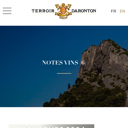
FR
EN
NOTES VINS (6)