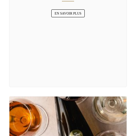
EN SAVOIR PLUS