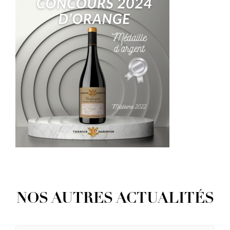
NOS AUTRES ACTUALITÉS