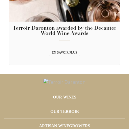
Terroir Daronton awarded by the Decanter
World Wine Awards
EN SAVOIR PLUS
OUR WINES
OUR TERROIR
ARTISAN WINEGROWERS