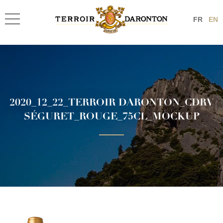
FR
EN
2020_12_22_TERROIR DARONTON_CDRV
SÉGURET_ROUGE_75CL_MOCKUP