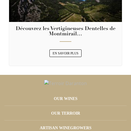
Découvrez les Vertigineuses Dentelles de
Montmirail…
EN SAVOIR PLUS
OUR WINES
OUR TERROIR
ARTISAN WINEGROWERS