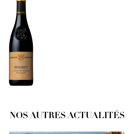
NOS AUTRES ACTUALITÉS