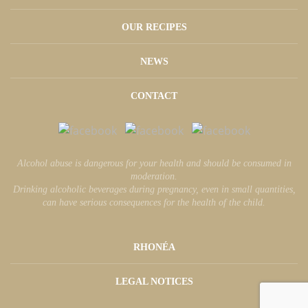
OUR RECIPES
NEWS
CONTACT
Alcohol abuse is dangerous for your health and should be consumed in
moderation.
Drinking alcoholic beverages during pregnancy, even in small quantities,
can have serious consequences for the health of the child.
RHONÉA
LEGAL NOTICES