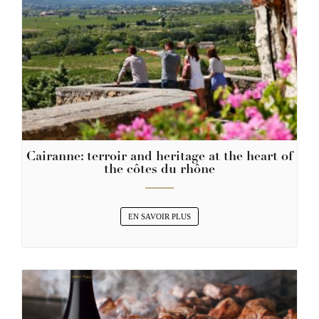
Cairanne: terroir and heritage at the heart of
the côtes du rhône
EN SAVOIR PLUS