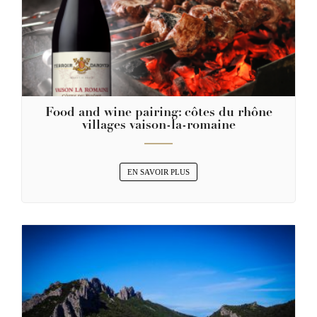
Food and wine pairing: côtes du rhône
villages vaison-la-romaine
EN SAVOIR PLUS