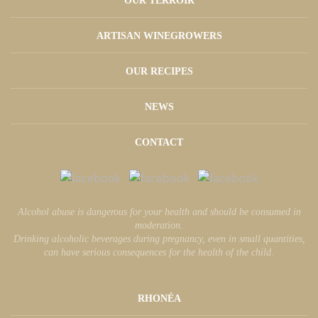
OUR TERROIR
ARTISAN WINEGROWERS
OUR RECIPES
NEWS
CONTACT
Alcohol abuse is dangerous for your health and should be consumed in
moderation.
Drinking alcoholic beverages during pregnancy, even in small quantities,
can have serious consequences for the health of the child.
RHONÉA