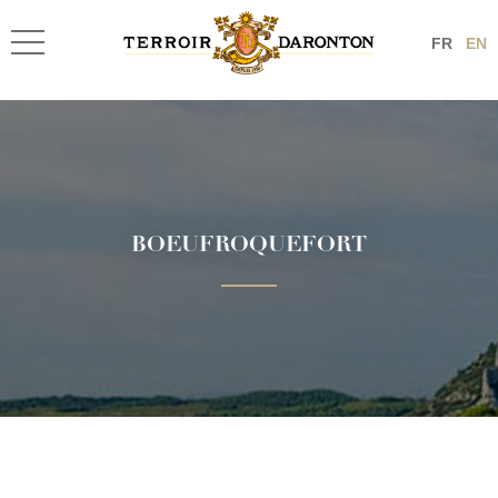
FR
EN
BOEUFROQUEFORT