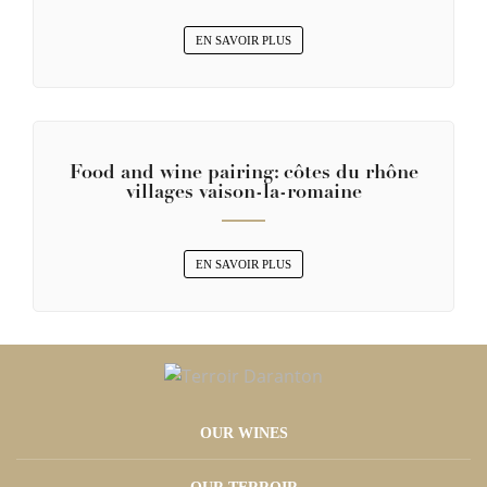
EN SAVOIR PLUS
Food and wine pairing: côtes du rhône
villages vaison-la-romaine
EN SAVOIR PLUS
OUR WINES