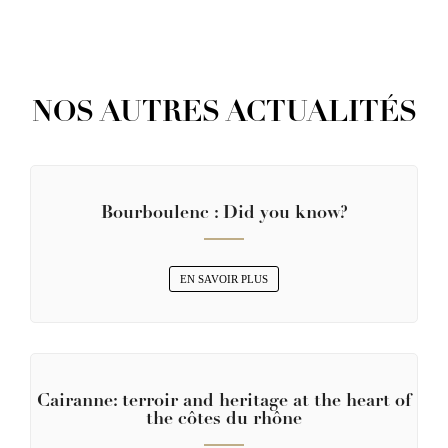
NOS AUTRES ACTUALITÉS
Bourboulenc : Did you know?
EN SAVOIR PLUS
Cairanne: terroir and heritage at the heart of
the côtes du rhône