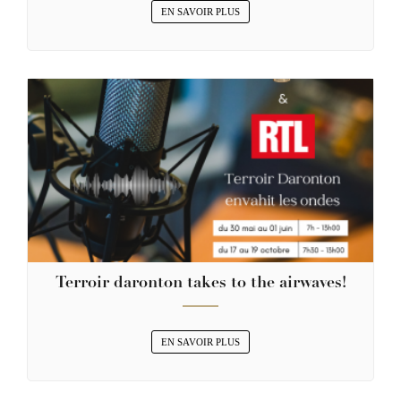
EN SAVOIR PLUS
Terroir daronton takes to the airwaves!
EN SAVOIR PLUS