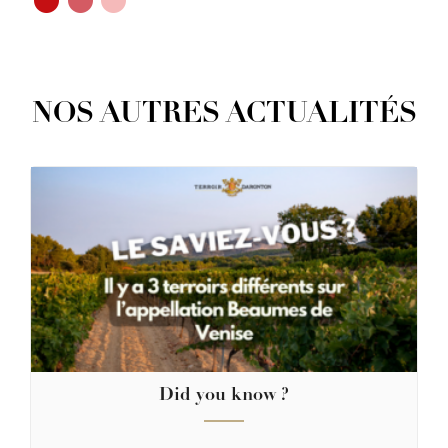
NOS AUTRES ACTUALITÉS
Did you know ?