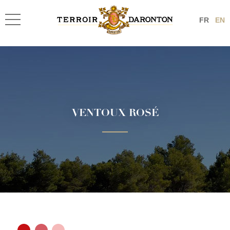
FR
EN
VENTOUX ROSÉ