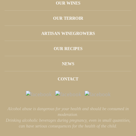
OUR WINES
OUR TERROIR
ARTISAN WINEGROWERS
OUR RECIPES
NEWS
CONTACT
Alcohol abuse is dangerous for your health and should be consumed in
moderation.
Drinking alcoholic beverages during pregnancy, even in small quantities,
can have serious consequences for the health of the child.