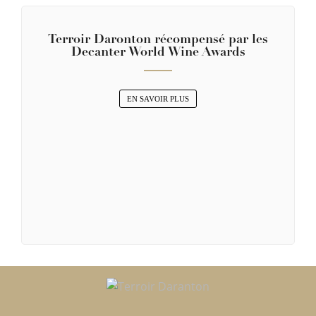
Terroir Daronton récompensé par les
Decanter World Wine Awards
EN SAVOIR PLUS